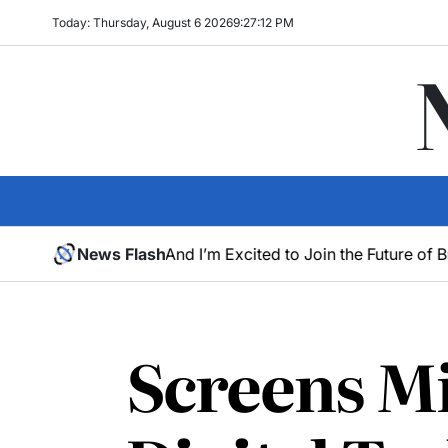
Today: Thursday, August 6 2026
9
:
27
:
13
PM
Neon – And I’m Excited to Join the Future of Browsing
News Flash
Os
May
30,
2025
Screens Mi