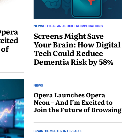
NEWS
ETHICAL AND SOCIETAL IMPLICATIONS
Opera
Screens Might Save
cited
Your Brain: How Digital
 of
Tech Could Reduce
Dementia Risk by 58%
June
1,
NEWS
2025
Opera Launches Opera
Neon – And I’m Excited to
Join the Future of Browsing
May
30,
BRAIN-COMPUTER INTERFACES
2025