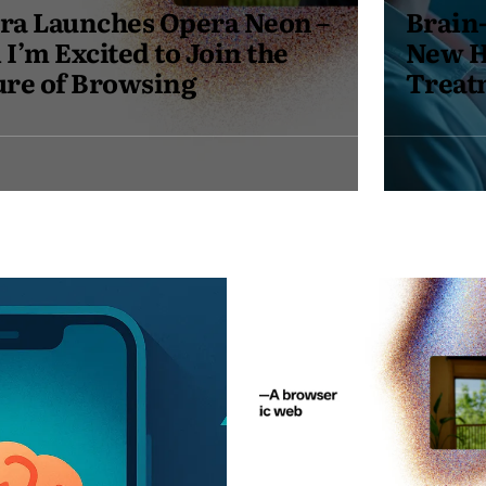
Brain-Computer Interfaces: A
New Hope for Mental Health
Treatment in 2025
May
19,
2025