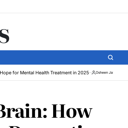
s
tal Health Treatment in 2025
How AR Techno
Osheen Jain
May
19,
2025
 Brain: How