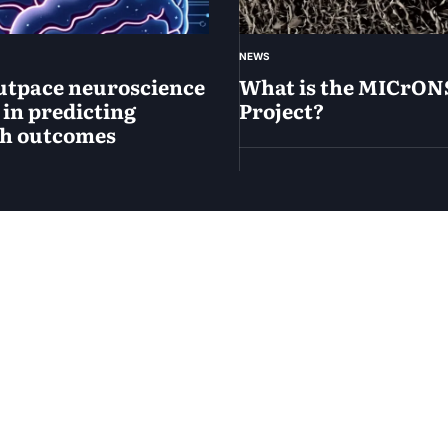
NEWS
utpace neuroscience
What is the MICrON
 in predicting
Project?
ch outcomes
April
14,
2025