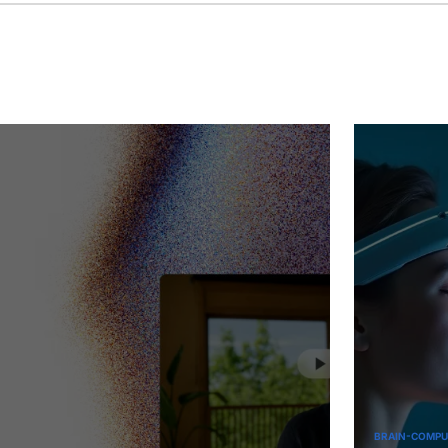
June
1,
2025
BRAIN-COMPUTER INTERFACES