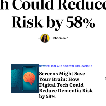
ch Could Redu
Risk by 58%
Osheen Jain
June
1,
2025
NEWS
ETHICAL AND SOCIETAL IMPLICATIONS
Screens Might Save
Your Brain: How
Digital Tech Could
Reduce Dementia Risk
by 58%