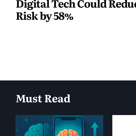
Digital Tech Could Red
Risk by 58%
June
1,
2025
Must Read