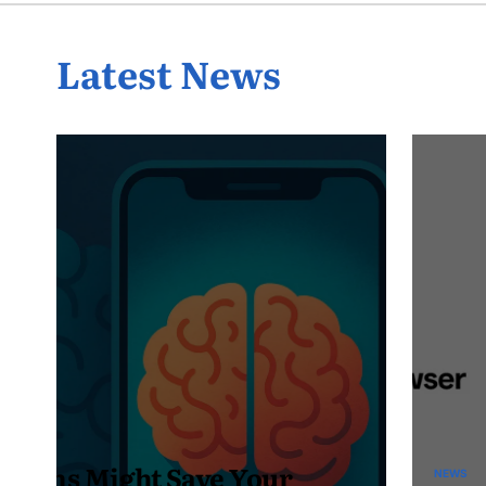
Latest News
NEWS