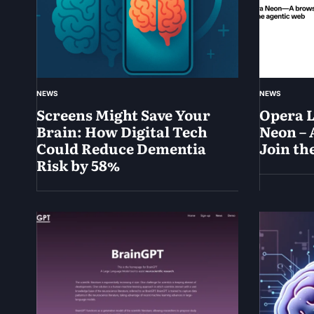
NEWS
NEWS
Screens Might Save Your
Opera 
Brain: How Digital Tech
Neon – 
Could Reduce Dementia
Join th
Risk by 58%
May
30,
June
2025
1,
2025