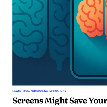
NEWS
ETHICAL AND SOCIETAL IMPLICATIONS
Screens Might Save You