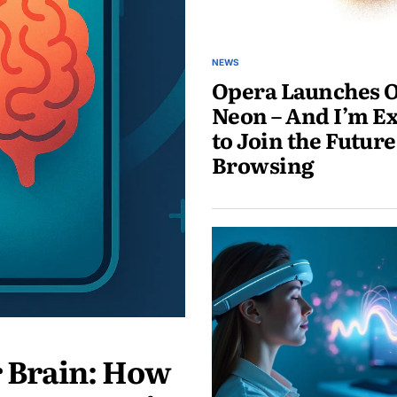
NEWS
Opera Launches 
Neon – And I’m Ex
to Join the Future
Browsing
May
30,
2025
r Brain: How