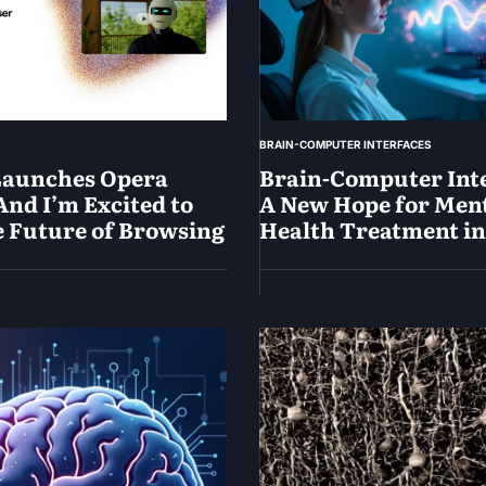
BRAIN-COMPUTER INTERFACES
Launches Opera
Brain-Computer Inte
And I’m Excited to
A New Hope for Men
e Future of Browsing
Health Treatment in
May
19,
2025