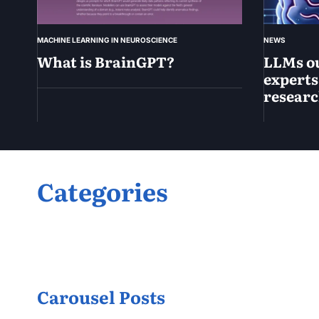
MACHINE LEARNING IN NEUROSCIENCE
NEWS
What is BrainGPT?
LLMs o
experts
resear
April
15,
2025
April
15,
2025
Categories
Carousel Posts