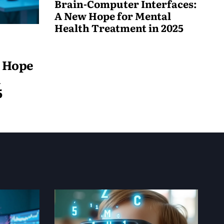
Brain-Computer Interfaces:
A New Hope for Mental
Health Treatment in 2025
May
19,
w Hope
2025
h
5