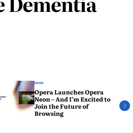
ce Dementia
NEWS
Opera Launches Opera
Neon – And I’m Excited to
Join the Future of
Browsing
May
30,