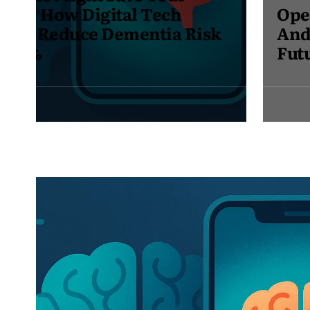
Opera Launches Opera Neon –
And I’m Excited to Join the
Future of Browsing
May
30,
2025