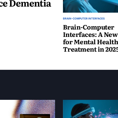
uce Dementia
BRAIN-COMPUTER INTERFACES
Brain-Computer
Interfaces: A Ne
for Mental Healt
Treatment in 202
May
19,
2025