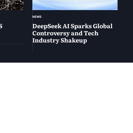
NEWS
S
DeepSeek AI Sparks Global
Controversy and Tech
Industry Shakeup
February
2, 2025