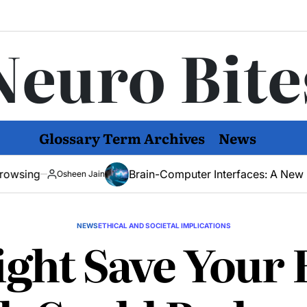
Neuro Bite
Glossary Term Archives
News
Brain-Computer Interfaces: A New Hope for Men
heen Jain
NEWS
ETHICAL AND SOCIETAL IMPLICATIONS
ght Save Your