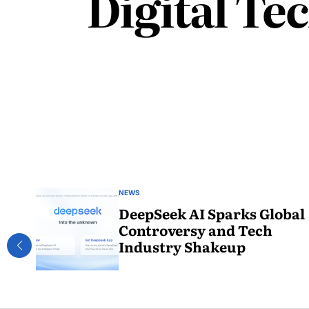
Digital Te
NEWS
DeepSeek AI Sparks Global
Controversy and Tech
Industry Shakeup
February
2, 2025