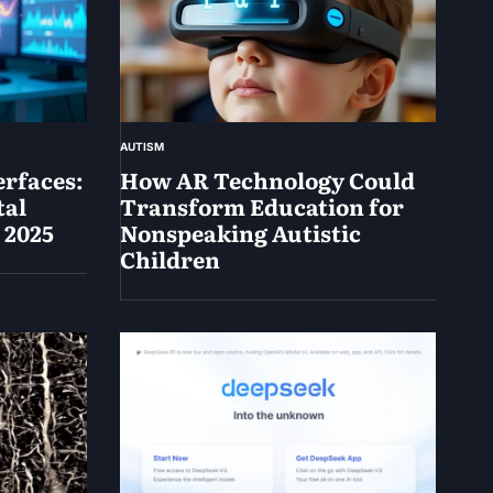
AUTISM
rfaces:
How AR Technology Could
tal
Transform Education for
 2025
Nonspeaking Autistic
Children
May
14,
2025